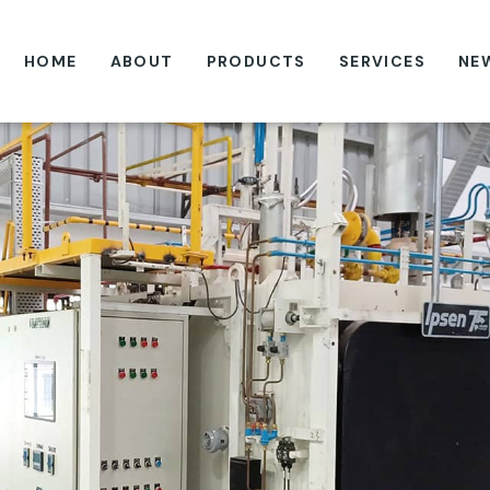
HOME
ABOUT
PRODUCTS
SERVICES
NE