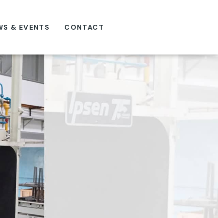
WS & EVENTS
CONTACT