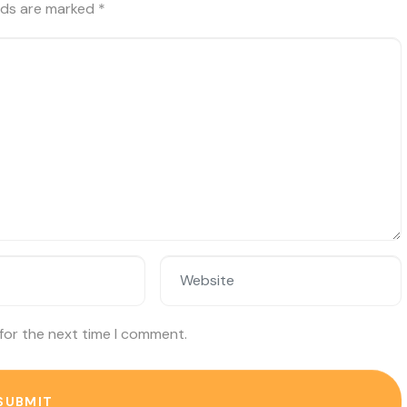
elds are marked
*
Website
for the next time I comment.
SUBMIT