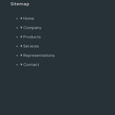
Sitemap
Home
Company
Products
Services
Representations
Contact