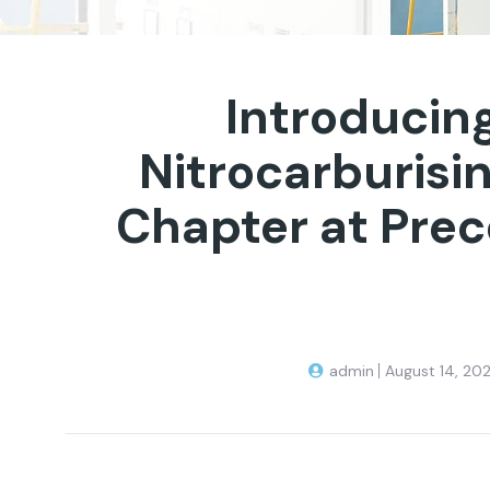
Introducing
Nitrocarburisi
Chapter at Prec
admin
August 14, 20