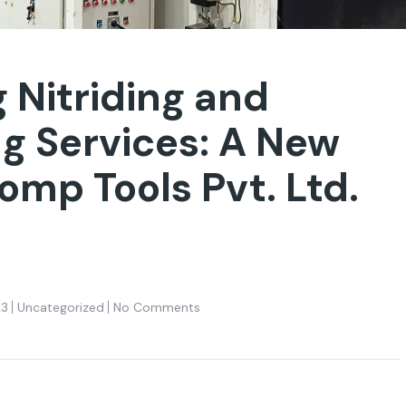
 Nitriding and
ng Services: A New
omp Tools Pvt. Ltd.
23
Uncategorized
No Comments