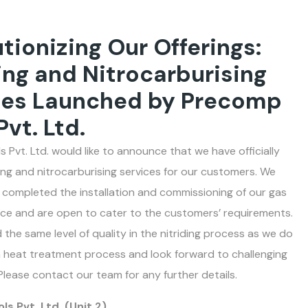
tionizing Our Offerings:
ing and Nitrocarburising
ces Launched by Precomp
Pvt. Ltd.
 Pvt. Ltd. would like to announce that we have officially
ding and nitrocarburising services for our customers. We
 completed the installation and commissioning of our gas
nace and are open to cater to the customers’ requirements.
 the same level of quality in the nitriding process as we do
 heat treatment process and look forward to challenging
Please contact our team for any further details.
s Pvt. Ltd. (Unit 2)