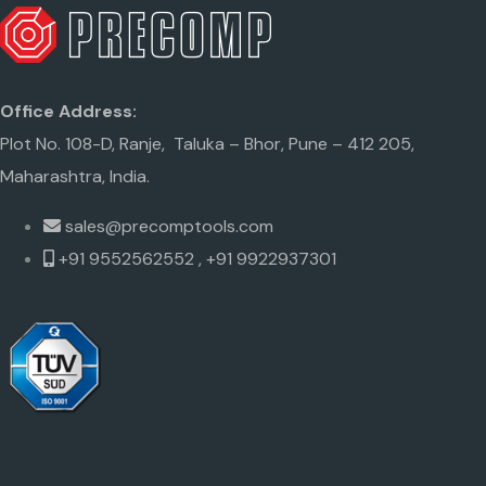
Office Address:
Plot No. 108-D, Ranje, Taluka – Bhor, Pune – 412 205,
Maharashtra, India.
sales@precomptools.com
+91 9552562552 , +91 9922937301