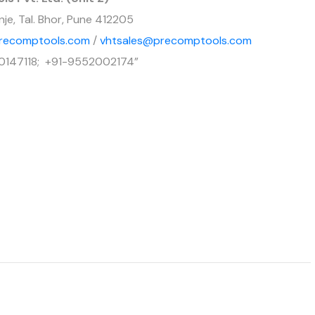
nje, Tal. Bhor, Pune 412205
recomptools.com
/
vhtsales@precomptools.com
0147118; +91-9552002174”