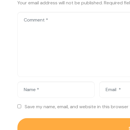
Your email address will not be published.
Required fi
Comment
*
Name
Email
*
*
Save my name, email, and website in this browser 