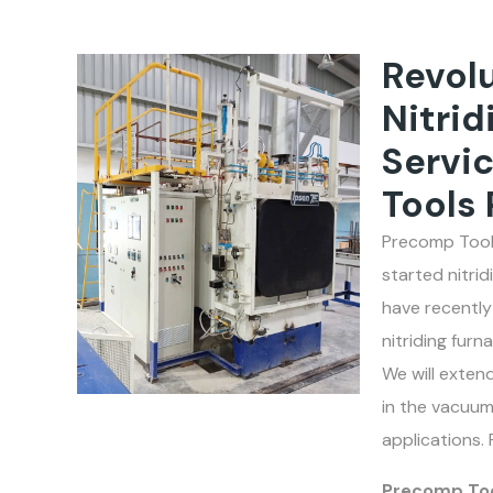
Revolu
Nitrid
Servi
Tools 
Precomp Tools
started nitri
have recently
nitriding fur
We will extend
in the vacuum
applications. 
Precomp Tool