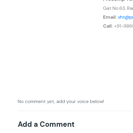
Gat No.63, Ra
Email:
vht@p
Call:
+91-986
No comment yet, add your voice below!
Add a Comment