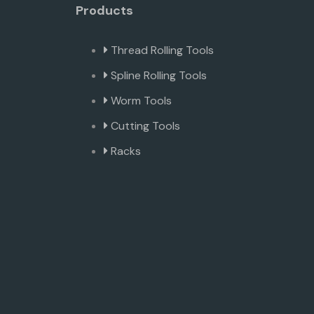
Products
Thread Rolling Tools
Spline Rolling Tools
Worm Tools
Cutting Tools
Racks