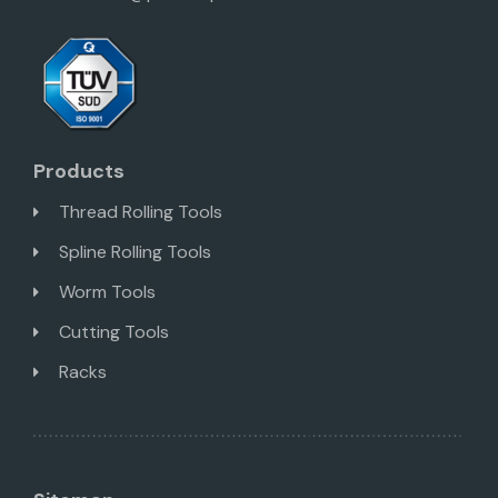
Products
Thread Rolling Tools
Spline Rolling Tools
Worm Tools
Cutting Tools
Racks