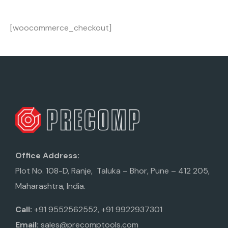
[woocommerce_checkout]
Office Address:
Plot No. 108-D, Ranje, Taluka – Bhor, Pune – 412 205,
Maharashtra, India.
Call:
+91 9552562552, +91 9922937301
Email:
sales@precomptools.com